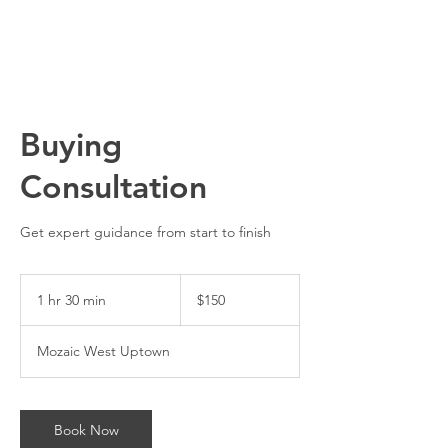
Buying
Consultation
Get expert guidance from start to finish
150
US
1 hr 30 min
1
$150
dollars
h
3
Mozaic West Uptown
0
m
i
n
Book Now