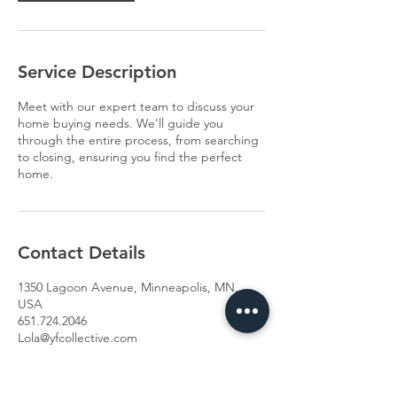
Service Description
Meet with our expert team to discuss your
home buying needs. We'll guide you
through the entire process, from searching
to closing, ensuring you find the perfect
home.
Contact Details
1350 Lagoon Avenue, Minneapolis, MN,
USA
651.724.2046
Lola@yfcollective.com