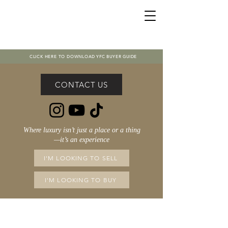
CLICK HERE TO DOWNLOAD YFC BUYER GUIDE
CONTACT US
Where luxury isn’t just a place or a thing
—it’s an experience
I'M LOOKING TO SELL
I'M LOOKING TO BUY